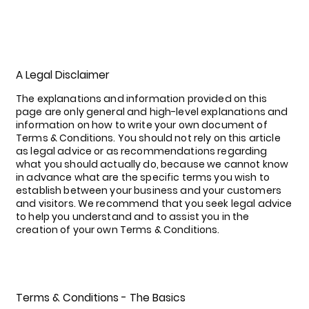
A Legal Disclaimer
The explanations and information provided on this
page are only general and high-level explanations and
information on how to write your own document of
Terms & Conditions. You should not rely on this article
as legal advice or as recommendations regarding
what you should actually do, because we cannot know
in advance what are the specific terms you wish to
establish between your business and your customers
and visitors. We recommend that you seek legal advice
to help you understand and to assist you in the
creation of your own Terms & Conditions.
Terms & Conditions - The Basics