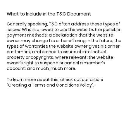
What to Include in the T&C Document
Generally speaking, T&C often address these types of
issues: Who is allowed to use the website; the possible
payment methods; a declaration that the website
owner may change his or her offering in the future; the
types of warranties the website owner gives his or her
customers; a reference to issues of intellectual
property or copyrights, where relevant; the website
owner’s right to suspend or cancel a member’s
account; and much, much more.
To learn more about this, check out our article
“
Creating a Terms and Conditions Policy
”.