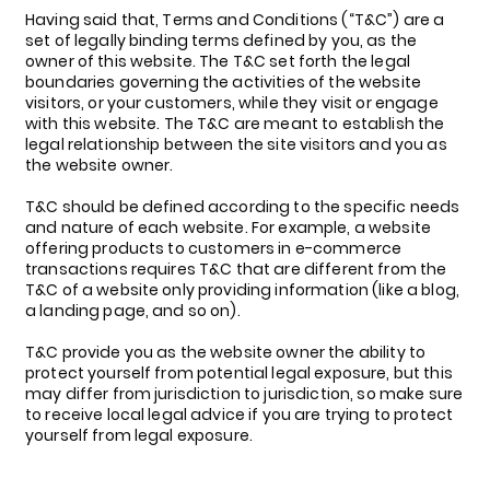
Having said that, Terms and Conditions (“T&C”) are a
set of legally binding terms defined by you, as the
owner of this website. The T&C set forth the legal
boundaries governing the activities of the website
visitors, or your customers, while they visit or engage
with this website. The T&C are meant to establish the
legal relationship between the site visitors and you as
the website owner.
T&C should be defined according to the specific needs
and nature of each website. For example, a website
offering products to customers in e-commerce
transactions requires T&C that are different from the
T&C of a website only providing information (like a blog,
a landing page, and so on).
T&C provide you as the website owner the ability to
protect yourself from potential legal exposure, but this
may differ from jurisdiction to jurisdiction, so make sure
to receive local legal advice if you are trying to protect
yourself from legal exposure.