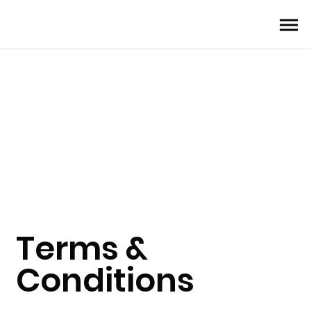
Terms &
Conditions